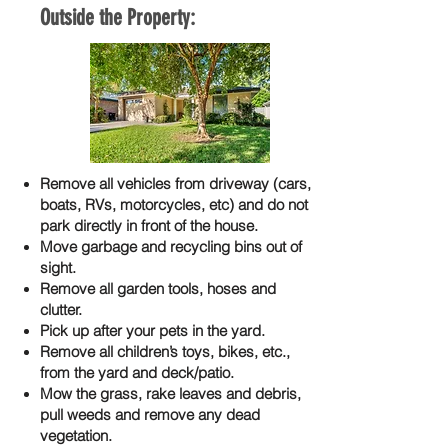
Outside the Property:
Remove all vehicles from driveway (cars,
boats, RVs, motorcycles, etc) and do not
park directly in front of the house.
Move garbage and recycling bins out of
sight.
Remove all garden tools, hoses and
clutter.
Pick up after your pets in the yard.
Remove all children’s toys, bikes, etc.,
from the yard and deck/patio.
Mow the grass, rake leaves and debris,
pull weeds and remove any dead
vegetation.