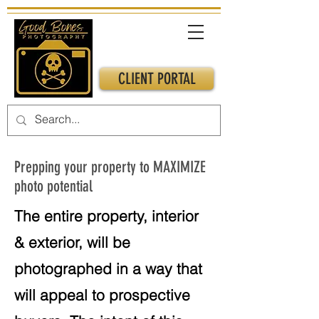
CLIENT PORTAL
Prepping your property to MAXIMIZE
photo potential
The entire property, interior
& exterior, will be
photographed in a way that
will appeal to prospective