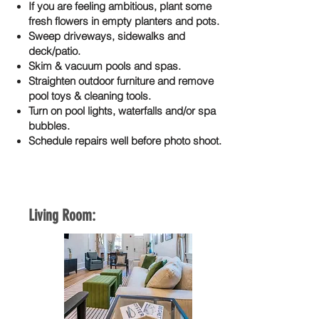
If you are feeling ambitious, plant some
fresh flowers in empty planters and pots.
Sweep driveways, sidewalks and
deck/patio.
Skim & vacuum pools and spas.
Straighten outdoor furniture and remove
pool toys & cleaning tools.
Turn on pool lights, waterfalls and/or spa
bubbles.
Schedule repairs well before photo shoot.
Living Room: