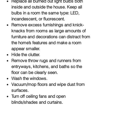
Replace all burned out light bulbs both
inside and outside the house. Keep all
bulbs in a room the same type: LED,
incandescent, or fluorescent.
Remove excess furnishings and knick-
knacks from rooms as large amounts of
furniture and decorations can distract from
the home’s features and make a room
appear smaller.
Hide the clutter.
Remove throw rugs and runners from
entryways, kitchens, and baths so the
floor can be clearly seen.
Wash the windows.
Vacuum/mop floors and wipe dust from
surfaces.
Turn off ceiling fans and open
blinds/shades and curtains.