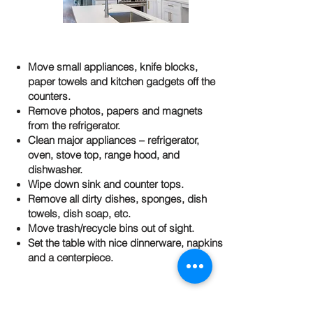
Move small appliances, knife blocks,
paper towels and kitchen gadgets off the
counters.
Remove photos, papers and magnets
from the refrigerator.
Clean major appliances – refrigerator,
oven, stove top, range hood, and
dishwasher.
Wipe down sink and counter tops.
Remove all dirty dishes, sponges, dish
towels, dish soap, etc.
Move trash/recycle bins out of sight.
Set the table with nice dinnerware, napkins
and a centerpiece.