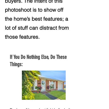
buyers. The intent of this
photoshoot is to show off
the home’s best features; a
lot of stuff can distract from
those features.
If You Do Nothing Else, Do These
Things: