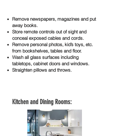
Remove newspapers, magazines and put
away books.
Store remote controls out of sight and
conceal exposed cables and cords.
Remove personal photos, kid’s toys, etc.
from bookshelves, tables and floor.
Wash all glass surfaces including
tabletops, cabinet doors and windows.
Straighten pillows and throws.
Kitchen and Dining Rooms: