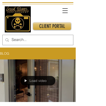
CLIENT PORTAL
BLOG
Load video