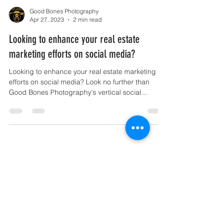
Good Bones Photography
Apr 27, 2023
2 min read
Looking to enhance your real estate
marketing efforts on social media?
Looking to enhance your real estate marketing
efforts on social media? Look no further than
Good Bones Photography's vertical social...
New Orleans, LA |
contact@goodbonesphotography.com
|